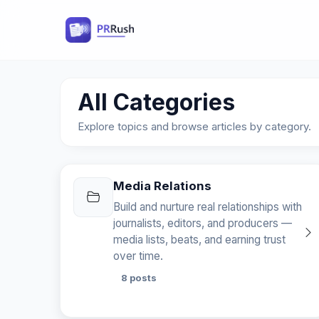
All Categories
Explore topics and browse articles by category.
Media Relations
Build and nurture real relationships with
journalists, editors, and producers —
media lists, beats, and earning trust
over time.
8 posts