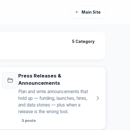
Main Site
5 Category
Press Releases &
Announcements
Plan and write announcements that
hold up — funding, launches, hires,
and data stories — plus when a
release is the wrong tool.
3 posts