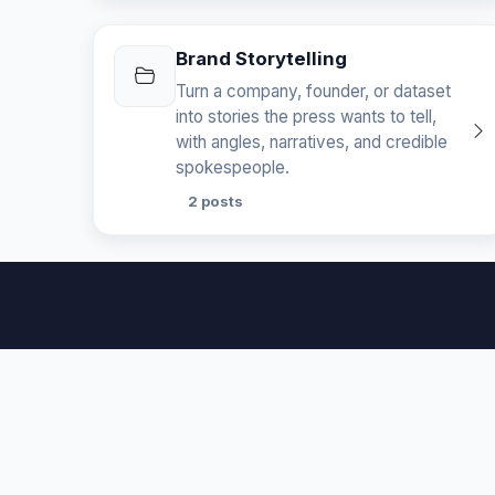
Brand Storytelling
Turn a company, founder, or dataset
into stories the press wants to tell,
with angles, narratives, and credible
spokespeople.
2 posts