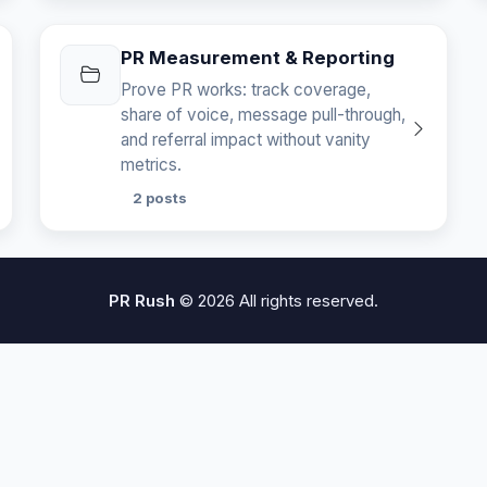
PR Measurement & Reporting
Prove PR works: track coverage,
share of voice, message pull-through,
and referral impact without vanity
metrics.
2 posts
PR Rush
© 2026 All rights reserved.