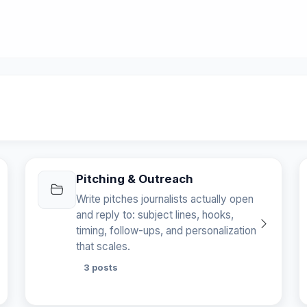
Pitching & Outreach
Write pitches journalists actually open
and reply to: subject lines, hooks,
timing, follow-ups, and personalization
that scales.
3 posts