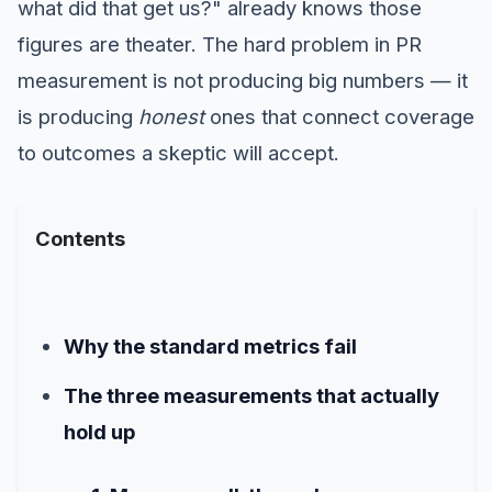
what did that get us?" already knows those
figures are theater. The hard problem in PR
measurement is not producing big numbers — it
is producing
honest
ones that connect coverage
to outcomes a skeptic will accept.
Contents
Why the standard metrics fail
The three measurements that actually
hold up