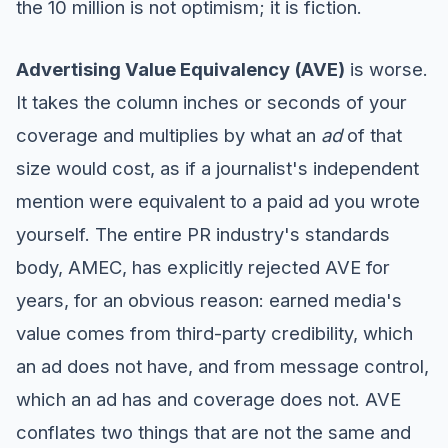
the 10 million is not optimism; it is fiction.
Advertising Value Equivalency (AVE)
is worse.
It takes the column inches or seconds of your
coverage and multiplies by what an
ad
of that
size would cost, as if a journalist's independent
mention were equivalent to a paid ad you wrote
yourself. The entire PR industry's standards
body, AMEC, has explicitly rejected AVE for
years, for an obvious reason: earned media's
value comes from third-party credibility, which
an ad does not have, and from message control,
which an ad has and coverage does not. AVE
conflates two things that are not the same and