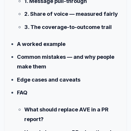
1. Message pull-through
2. Share of voice — measured fairly
3. The coverage-to-outcome trail
A worked example
Common mistakes — and why people
make them
Edge cases and caveats
FAQ
What should replace AVE in a PR
report?