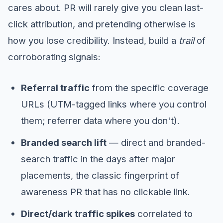
cares about. PR will rarely give you clean last-
click attribution, and pretending otherwise is
how you lose credibility. Instead, build a
trail
of
corroborating signals:
Referral traffic
from the specific coverage
URLs (UTM-tagged links where you control
them; referrer data where you don't).
Branded search lift
— direct and branded-
search traffic in the days after major
placements, the classic fingerprint of
awareness PR that has no clickable link.
Direct/dark traffic spikes
correlated to