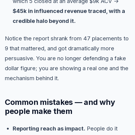
which 5 closed at an average $9k ACV →
$45k in influenced revenue traced, with a
credible halo beyond it.
Notice the report shrank from 47 placements to
9 that mattered, and got dramatically more
persuasive. You are no longer defending a fake
dollar figure; you are showing a real one and the
mechanism behind it.
Common mistakes — and why
people make them
Reporting reach as impact.
People do it