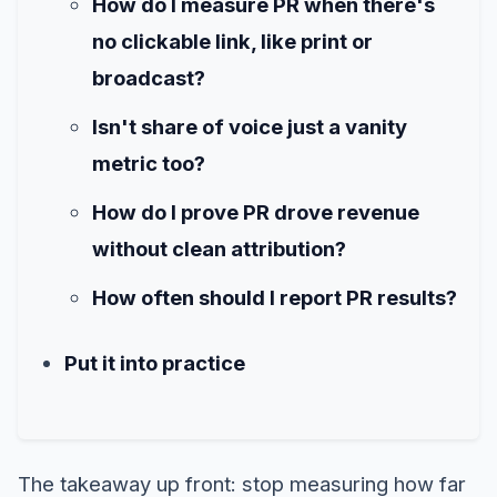
How do I measure PR when there's
no clickable link, like print or
broadcast?
Isn't share of voice just a vanity
metric too?
How do I prove PR drove revenue
without clean attribution?
How often should I report PR results?
Put it into practice
The takeaway up front: stop measuring how far