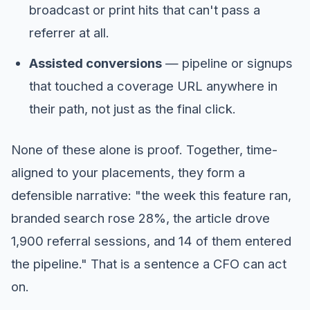
broadcast or print hits that can't pass a
referrer at all.
Assisted conversions
— pipeline or signups
that touched a coverage URL anywhere in
their path, not just as the final click.
None of these alone is proof. Together, time-
aligned to your placements, they form a
defensible narrative: "the week this feature ran,
branded search rose 28%, the article drove
1,900 referral sessions, and 14 of them entered
the pipeline." That is a sentence a CFO can act
on.