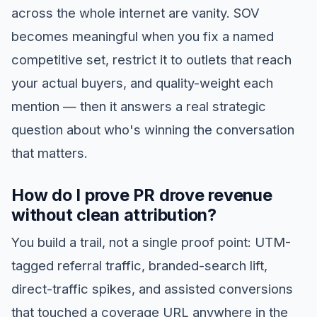
across the whole internet are vanity. SOV
becomes meaningful when you fix a named
competitive set, restrict it to outlets that reach
your actual buyers, and quality-weight each
mention — then it answers a real strategic
question about who's winning the conversation
that matters.
How do I prove PR drove revenue
without clean attribution?
You build a trail, not a single proof point: UTM-
tagged referral traffic, branded-search lift,
direct-traffic spikes, and assisted conversions
that touched a coverage URL anywhere in the