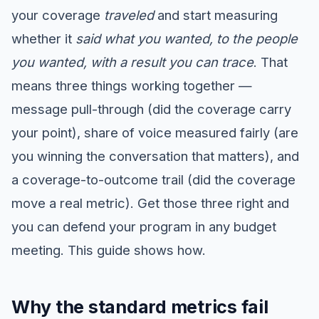
your coverage
traveled
and start measuring
whether it
said what you wanted, to the people
you wanted, with a result you can trace
. That
means three things working together —
message pull-through (did the coverage carry
your point), share of voice measured fairly (are
you winning the conversation that matters), and
a coverage-to-outcome trail (did the coverage
move a real metric). Get those three right and
you can defend your program in any budget
meeting. This guide shows how.
Why the standard metrics fail