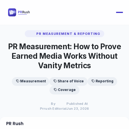
PR MEASUREMENT & REPORTING
PR Measurement: How to Prove
Earned Media Works Without
Vanity Metrics
Measurement
Share of Voice
Reporting
Coverage
By
Published At
Prrush Editorial
Jun 23, 2026