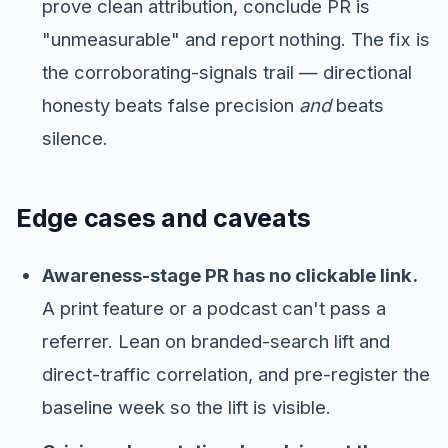
prove clean attribution, conclude PR is
"unmeasurable" and report nothing. The fix is
the corroborating-signals trail — directional
honesty beats false precision
and
beats
silence.
Edge cases and caveats
Awareness-stage PR has no clickable link.
A print feature or a podcast can't pass a
referrer. Lean on branded-search lift and
direct-traffic correlation, and pre-register the
baseline week so the lift is visible.