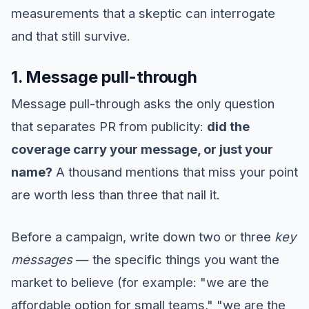
measurements that a skeptic can interrogate
and that still survive.
1. Message pull-through
Message pull-through asks the only question
that separates PR from publicity:
did the
coverage carry your message, or just your
name?
A thousand mentions that miss your point
are worth less than three that nail it.
Before a campaign, write down two or three
key
messages
— the specific things you want the
market to believe (for example: "we are the
affordable option for small teams," "we are the