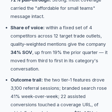
carried the "affordable for small teams"
message intact.
Share of voice:
within a fixed set of 4
competitors across 12 target trade outlets,
quality-weighted mentions give the company
34% SOV
, up from 19% the prior quarter — it
moved from third to first in its category's
conversation.
Outcome trail:
the two tier-1 features drove
3,100 referral sessions; branded search rose
41% week-over-week; 22 assisted
conversions touched a coverage URL, of