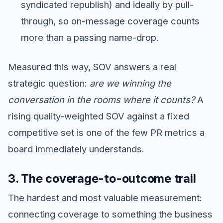
syndicated republish) and ideally by pull-
through, so on-message coverage counts
more than a passing name-drop.
Measured this way, SOV answers a real
strategic question:
are we winning the
conversation in the rooms where it counts?
A
rising quality-weighted SOV against a fixed
competitive set is one of the few PR metrics a
board immediately understands.
3. The coverage-to-outcome trail
The hardest and most valuable measurement:
connecting coverage to something the business