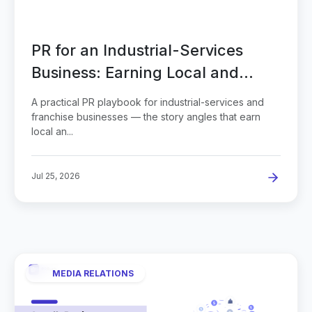
PR for an Industrial-Services
Business: Earning Local and
Trade Coverage
A practical PR playbook for industrial-services and
franchise businesses — the story angles that earn
local an...
Jul 25, 2026
MEDIA RELATIONS