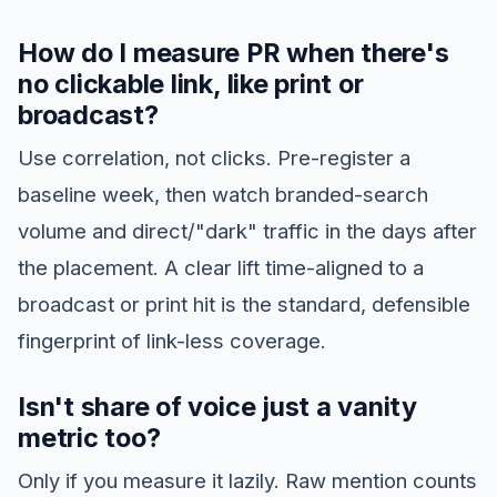
How do I measure PR when there's
no clickable link, like print or
broadcast?
Use correlation, not clicks. Pre-register a
baseline week, then watch branded-search
volume and direct/"dark" traffic in the days after
the placement. A clear lift time-aligned to a
broadcast or print hit is the standard, defensible
fingerprint of link-less coverage.
Isn't share of voice just a vanity
metric too?
Only if you measure it lazily. Raw mention counts