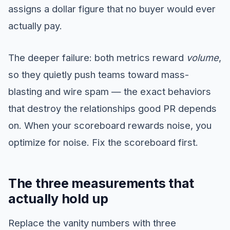
assigns a dollar figure that no buyer would ever
actually pay.
The deeper failure: both metrics reward
volume
,
so they quietly push teams toward mass-
blasting and wire spam — the exact behaviors
that destroy the relationships good PR depends
on. When your scoreboard rewards noise, you
optimize for noise. Fix the scoreboard first.
The three measurements that
actually hold up
Replace the vanity numbers with three