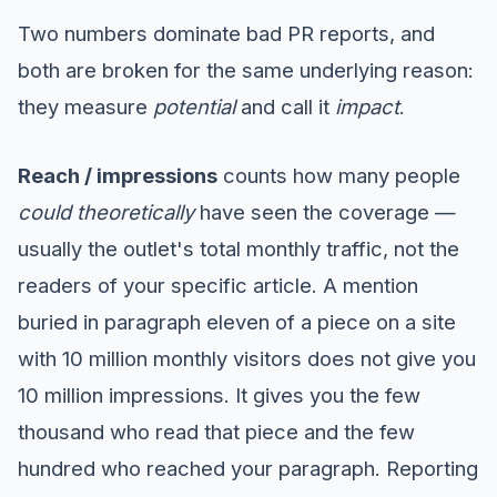
Two numbers dominate bad PR reports, and
both are broken for the same underlying reason:
they measure
potential
and call it
impact
.
Reach / impressions
counts how many people
could theoretically
have seen the coverage —
usually the outlet's total monthly traffic, not the
readers of your specific article. A mention
buried in paragraph eleven of a piece on a site
with 10 million monthly visitors does not give you
10 million impressions. It gives you the few
thousand who read that piece and the few
hundred who reached your paragraph. Reporting