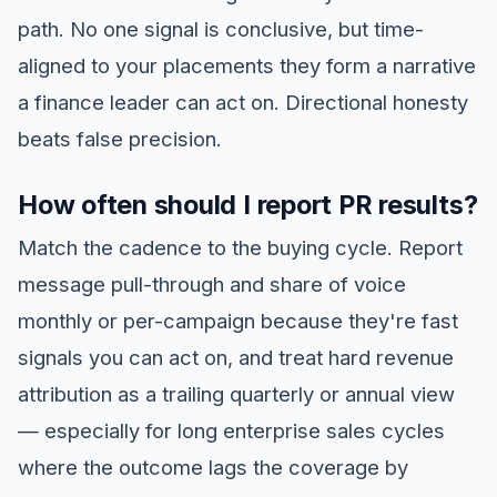
path. No one signal is conclusive, but time-
aligned to your placements they form a narrative
a finance leader can act on. Directional honesty
beats false precision.
How often should I report PR results?
Match the cadence to the buying cycle. Report
message pull-through and share of voice
monthly or per-campaign because they're fast
signals you can act on, and treat hard revenue
attribution as a trailing quarterly or annual view
— especially for long enterprise sales cycles
where the outcome lags the coverage by