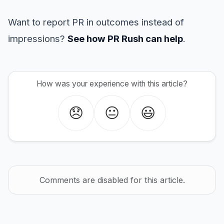
Want to report PR in outcomes instead of
impressions?
See how PR Rush can help
.
How was your experience with this article?
😞
😐
😃
Comments are disabled for this article.