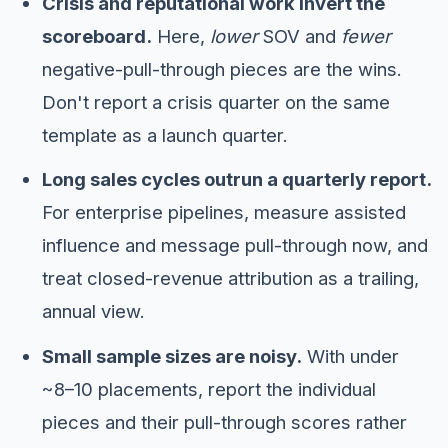
Crisis and reputational work invert the
scoreboard.
Here,
lower
SOV and
fewer
negative-pull-through pieces are the wins.
Don't report a crisis quarter on the same
template as a launch quarter.
Long sales cycles outrun a quarterly report.
For enterprise pipelines, measure assisted
influence and message pull-through now, and
treat closed-revenue attribution as a trailing,
annual view.
Small sample sizes are noisy.
With under
~8–10 placements, report the individual
pieces and their pull-through scores rather