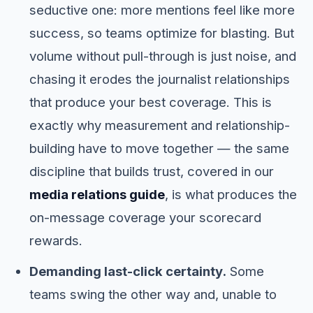
seductive one: more mentions feel like more
success, so teams optimize for blasting. But
volume without pull-through is just noise, and
chasing it erodes the journalist relationships
that produce your best coverage. This is
exactly why measurement and relationship-
building have to move together — the same
discipline that builds trust, covered in our
media relations guide
, is what produces the
on-message coverage your scorecard
rewards.
Demanding last-click certainty.
Some
teams swing the other way and, unable to