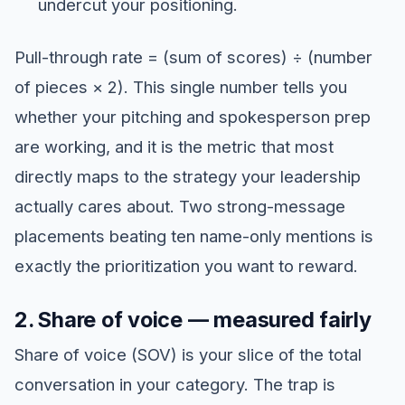
undercut your positioning.
Pull-through rate = (sum of scores) ÷ (number
of pieces × 2). This single number tells you
whether your pitching and spokesperson prep
are working, and it is the metric that most
directly maps to the strategy your leadership
actually cares about. Two strong-message
placements beating ten name-only mentions is
exactly the prioritization you want to reward.
2. Share of voice — measured fairly
Share of voice (SOV) is your slice of the total
conversation in your category. The trap is