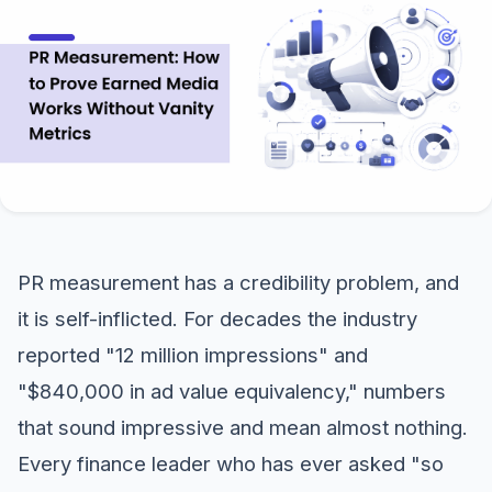
PR measurement has a credibility problem, and
it is self-inflicted. For decades the industry
reported "12 million impressions" and
"$840,000 in ad value equivalency," numbers
that sound impressive and mean almost nothing.
Every finance leader who has ever asked "so