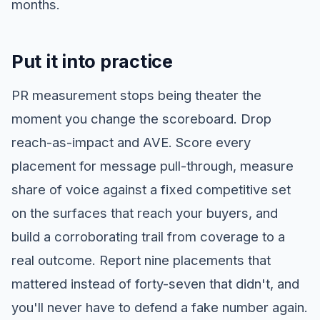
months.
Put it into practice
PR measurement stops being theater the
moment you change the scoreboard. Drop
reach-as-impact and AVE. Score every
placement for message pull-through, measure
share of voice against a fixed competitive set
on the surfaces that reach your buyers, and
build a corroborating trail from coverage to a
real outcome. Report nine placements that
mattered instead of forty-seven that didn't, and
you'll never have to defend a fake number again.