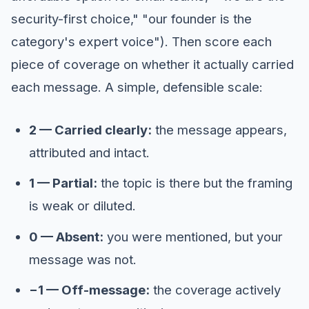
security-first choice," "our founder is the
category's expert voice"). Then score each
piece of coverage on whether it actually carried
each message. A simple, defensible scale:
2 — Carried clearly:
the message appears,
attributed and intact.
1 — Partial:
the topic is there but the framing
is weak or diluted.
0 — Absent:
you were mentioned, but your
message was not.
−1 — Off-message:
the coverage actively