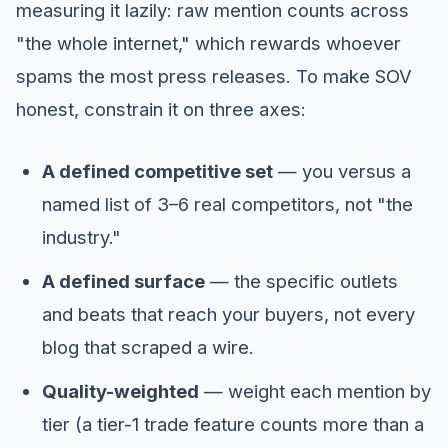
measuring it lazily: raw mention counts across
"the whole internet," which rewards whoever
spams the most press releases. To make SOV
honest, constrain it on three axes:
A defined competitive set
— you versus a
named list of 3–6 real competitors, not "the
industry."
A defined surface
— the specific outlets
and beats that reach your buyers, not every
blog that scraped a wire.
Quality-weighted
— weight each mention by
tier (a tier-1 trade feature counts more than a