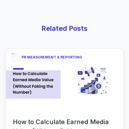
Related Posts
PR MEASUREMENT & REPORTING
How to Calculate Earned Media