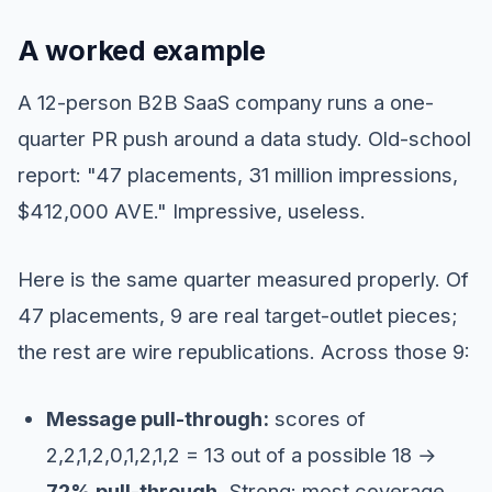
A worked example
A 12-person B2B SaaS company runs a one-
quarter PR push around a data study. Old-school
report: "47 placements, 31 million impressions,
$412,000 AVE." Impressive, useless.
Here is the same quarter measured properly. Of
47 placements, 9 are real target-outlet pieces;
the rest are wire republications. Across those 9:
Message pull-through:
scores of
2,2,1,2,0,1,2,1,2 = 13 out of a possible 18 →
72% pull-through.
Strong: most coverage