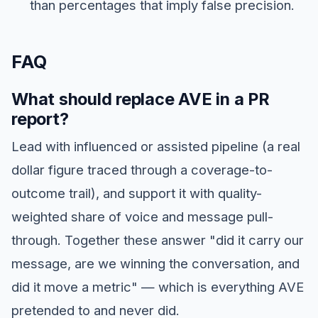
than percentages that imply false precision.
FAQ
What should replace AVE in a PR
report?
Lead with influenced or assisted pipeline (a real
dollar figure traced through a coverage-to-
outcome trail), and support it with quality-
weighted share of voice and message pull-
through. Together these answer "did it carry our
message, are we winning the conversation, and
did it move a metric" — which is everything AVE
pretended to and never did.