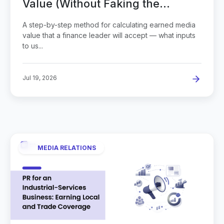
Value (Without Faking the
Number)
A step-by-step method for calculating earned media
value that a finance leader will accept — what inputs
to us...
Jul 19, 2026
MEDIA RELATIONS