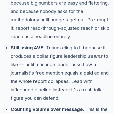
because big numbers are easy and flattering,
and because nobody asks for the
methodology until budgets get cut. Pre-empt
it: report read-through-adjusted reach or skip
reach as a headline entirely.
Still using AVE.
Teams cling to it because it
produces a dollar figure leadership
seems
to
like — until a finance leader asks how a
journalist's free mention equals a paid ad and
the whole report collapses. Lead with
influenced pipeline instead; it's a real dollar
figure you can defend.
Counting volume over message.
This is the