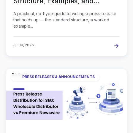
Structure, Examples, and
Common Mistakes
A practical, no-hype guide to writing a press release
that holds up — the standard structure, a worked
example...
Jul 10, 2026
PRESS RELEASES & ANNOUNCEMENTS