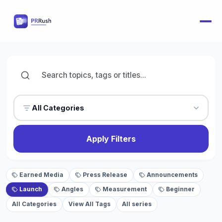
All Categories
Apply Filters
Earned Media
Press Release
Announcements
Launch
Angles
Measurement
Beginner
All Categories
View All Tags
All series