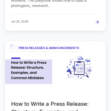
moments. This playbook shows how to build a
photogenic, newswort...
Jul 25, 2026
PRESS RELEASES & ANNOUNCEMENTS
How to Write a Press Release: