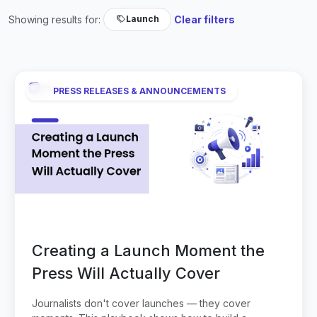
Showing results for:
Clear filters
Launch
PRESS RELEASES & ANNOUNCEMENTS
Creating a Launch Moment the
Press Will Actually Cover
Journalists don't cover launches — they cover