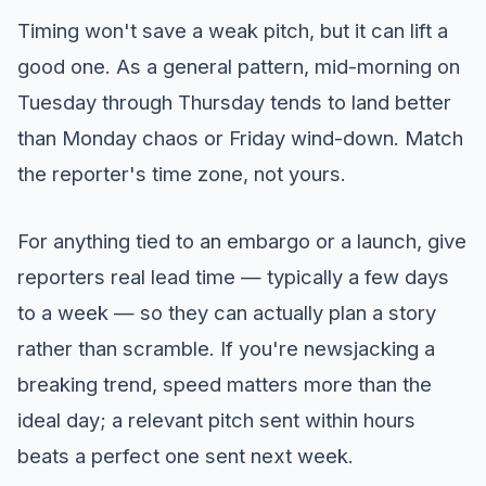
Timing won't save a weak pitch, but it can lift a
good one. As a general pattern, mid-morning on
Tuesday through Thursday tends to land better
than Monday chaos or Friday wind-down. Match
the reporter's time zone, not yours.
For anything tied to an embargo or a launch, give
reporters real lead time — typically a few days
to a week — so they can actually plan a story
rather than scramble. If you're newsjacking a
breaking trend, speed matters more than the
ideal day; a relevant pitch sent within hours
beats a perfect one sent next week.