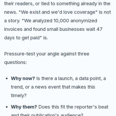
their readers, or tied to something already in the
news. "We exist and we'd love coverage" is not
a story. "We analyzed 10,000 anonymized
invoices and found small businesses wait 47
days to get paid" is.
Pressure-test your angle against three
questions:
Why now?
Is there a launch, a data point, a
trend, or a news event that makes this
timely?
Why them?
Does this fit the reporter's beat
and their publication's audience?