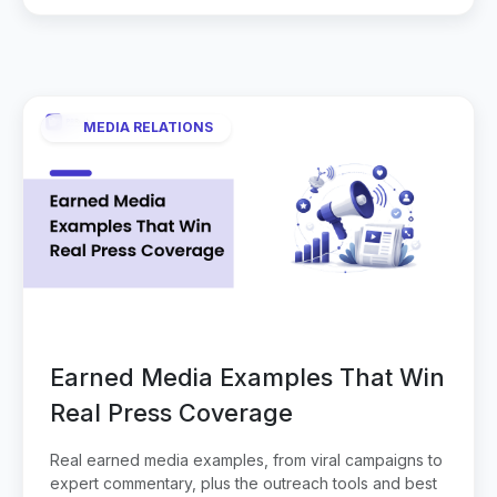
MEDIA RELATIONS
Earned Media Examples That Win
Real Press Coverage
Real earned media examples, from viral campaigns to
expert commentary, plus the outreach tools and best