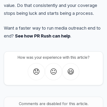
value. Do that consistently and your coverage
stops being luck and starts being a process.
Want a faster way to run media outreach end to
end?
See how PR Rush can help
.
How was your experience with this article?
😞
😐
😃
Comments are disabled for this article.