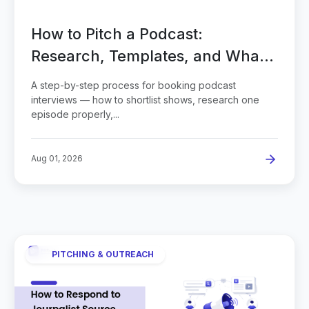
How to Pitch a Podcast:
Research, Templates, and What
to Send
A step-by-step process for booking podcast
interviews — how to shortlist shows, research one
episode properly,...
Aug 01, 2026
PITCHING & OUTREACH