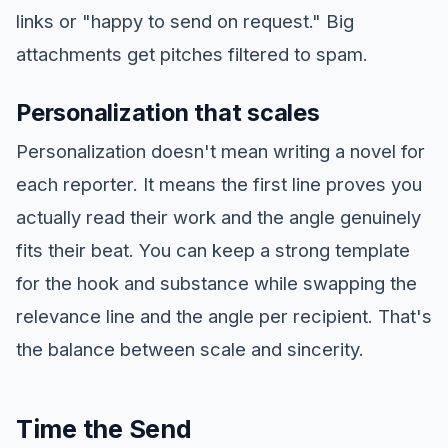
links or "happy to send on request." Big
attachments get pitches filtered to spam.
Personalization that scales
Personalization doesn't mean writing a novel for
each reporter. It means the first line proves you
actually read their work and the angle genuinely
fits their beat. You can keep a strong template
for the hook and substance while swapping the
relevance line and the angle per recipient. That's
the balance between scale and sincerity.
Time the Send