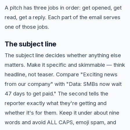
A pitch has three jobs in order: get opened, get
read, get a reply. Each part of the email serves
one of those jobs.
The subject line
The subject line decides whether anything else
matters. Make it specific and skimmable — think
headline, not teaser. Compare "Exciting news
from our company" with "Data: SMBs now wait
47 days to get paid." The second tells the
reporter exactly what they're getting and
whether it's for them. Keep it under about nine
words and avoid ALL CAPS, emoji spam, and