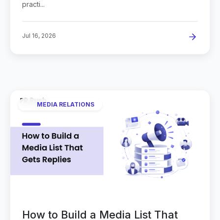
practi...
Jul 16, 2026
MEDIA RELATIONS
How to Build a Media List That