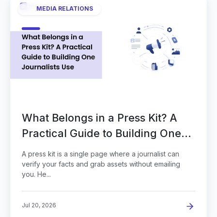
MEDIA RELATIONS
What Belongs in a Press Kit? A
Practical Guide to Building One
Journalists Use
A press kit is a single page where a journalist can
verify your facts and grab assets without emailing
you. He...
Jul 20, 2026