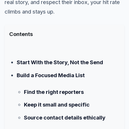
real story, and respect their inbox, your hit rate
climbs and stays up.
Contents
Start With the Story, Not the Send
Build a Focused Media List
Find the right reporters
Keep it small and specific
Source contact details ethically