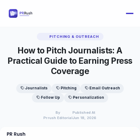
PITCHING & OUTREACH
How to Pitch Journalists: A
Practical Guide to Earning Press
Coverage
Journalists
Pitching
Email Outreach
Follow Up
Personalization
By
Published At
Prrush Editorial
Jun 18, 2026