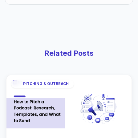
Related Posts
PITCHING & OUTREACH