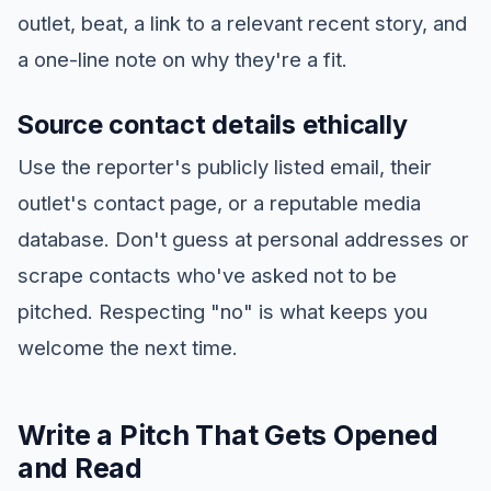
outlet, beat, a link to a relevant recent story, and
a one-line note on why they're a fit.
Source contact details ethically
Use the reporter's publicly listed email, their
outlet's contact page, or a reputable media
database. Don't guess at personal addresses or
scrape contacts who've asked not to be
pitched. Respecting "no" is what keeps you
welcome the next time.
Write a Pitch That Gets Opened
and Read