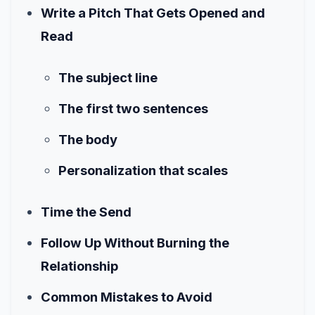
Write a Pitch That Gets Opened and
Read
The subject line
The first two sentences
The body
Personalization that scales
Time the Send
Follow Up Without Burning the
Relationship
Common Mistakes to Avoid