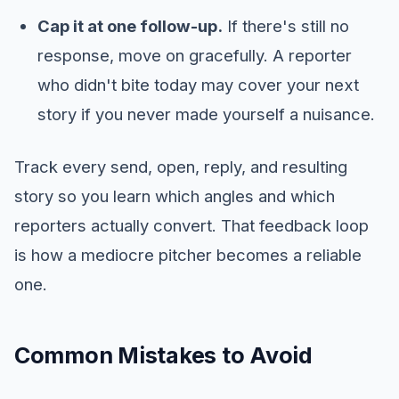
Cap it at one follow-up.
If there's still no
response, move on gracefully. A reporter
who didn't bite today may cover your next
story if you never made yourself a nuisance.
Track every send, open, reply, and resulting
story so you learn which angles and which
reporters actually convert. That feedback loop
is how a mediocre pitcher becomes a reliable
one.
Common Mistakes to Avoid