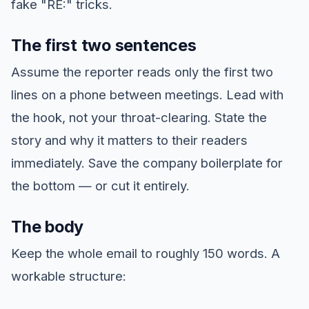
fake "RE:" tricks.
The first two sentences
Assume the reporter reads only the first two
lines on a phone between meetings. Lead with
the hook, not your throat-clearing. State the
story and why it matters to their readers
immediately. Save the company boilerplate for
the bottom — or cut it entirely.
The body
Keep the whole email to roughly 150 words. A
workable structure: