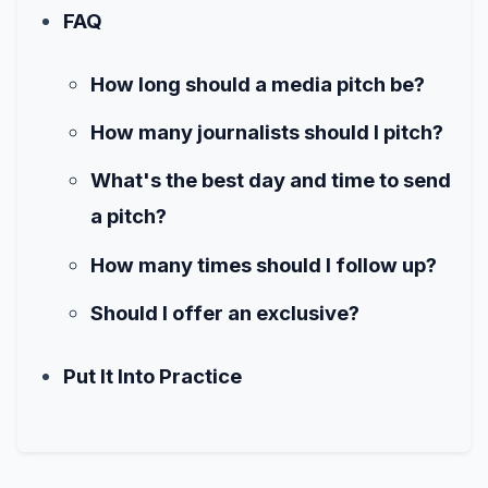
FAQ
How long should a media pitch be?
How many journalists should I pitch?
What's the best day and time to send
a pitch?
How many times should I follow up?
Should I offer an exclusive?
Put It Into Practice