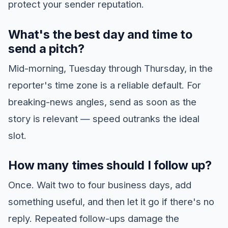
protect your sender reputation.
What's the best day and time to
send a pitch?
Mid-morning, Tuesday through Thursday, in the
reporter's time zone is a reliable default. For
breaking-news angles, send as soon as the
story is relevant — speed outranks the ideal
slot.
How many times should I follow up?
Once. Wait two to four business days, add
something useful, and then let it go if there's no
reply. Repeated follow-ups damage the