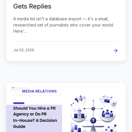
Gets Replies
A media list isn't a database export — it's a small,
researched set of journalists who cover your world.
Here'...
Jul 02, 2026
MEDIA RELATIONS