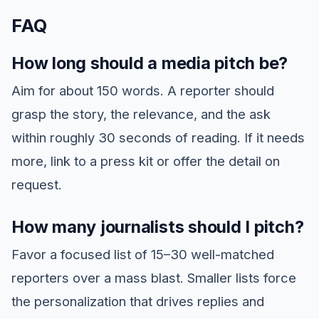
FAQ
How long should a media pitch be?
Aim for about 150 words. A reporter should
grasp the story, the relevance, and the ask
within roughly 30 seconds of reading. If it needs
more, link to a press kit or offer the detail on
request.
How many journalists should I pitch?
Favor a focused list of 15–30 well-matched
reporters over a mass blast. Smaller lists force
the personalization that drives replies and