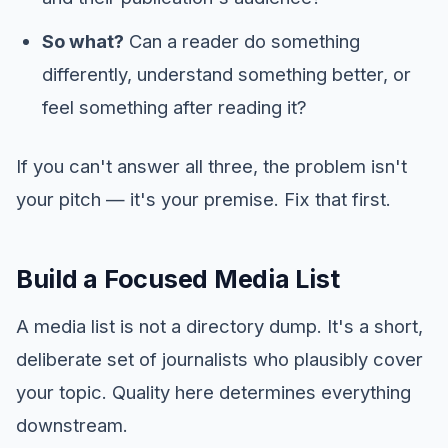
So what?
Can a reader do something
differently, understand something better, or
feel something after reading it?
If you can't answer all three, the problem isn't
your pitch — it's your premise. Fix that first.
Build a Focused Media List
A media list is not a directory dump. It's a short,
deliberate set of journalists who plausibly cover
your topic. Quality here determines everything
downstream.