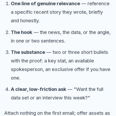
One line of genuine relevance
— reference
a specific recent story they wrote, briefly
and honestly.
The hook
— the news, the data, or the angle,
in one or two sentences.
The substance
— two or three short bullets
with the proof: a key stat, an available
spokesperson, an exclusive offer if you have
one.
A clear, low-friction ask
— "Want the full
data set or an interview this week?"
Attach nothing on the first email; offer assets as