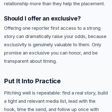
relationship more than they help the placement.
Should I offer an exclusive?
Offering one reporter first access to a strong
story can dramatically raise your odds, because
exclusivity is genuinely valuable to them. Only
promise an exclusive you can honor, and be
transparent about timing.
Put It Into Practice
Pitching well is repeatable: find a real story, build
a tight and relevant media list, lead with the
hook, time the send, and follow up once with