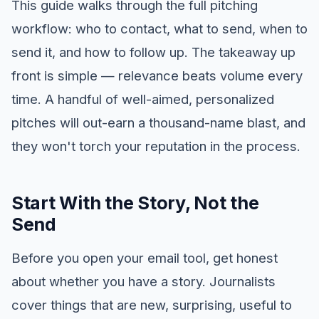
This guide walks through the full pitching
workflow: who to contact, what to send, when to
send it, and how to follow up. The takeaway up
front is simple — relevance beats volume every
time. A handful of well-aimed, personalized
pitches will out-earn a thousand-name blast, and
they won't torch your reputation in the process.
Start With the Story, Not the
Send
Before you open your email tool, get honest
about whether you have a story. Journalists
cover things that are new, surprising, useful to