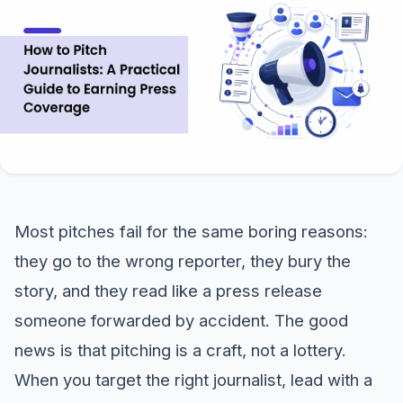
Most pitches fail for the same boring reasons:
they go to the wrong reporter, they bury the
story, and they read like a press release
someone forwarded by accident. The good
news is that pitching is a craft, not a lottery.
When you target the right journalist, lead with a