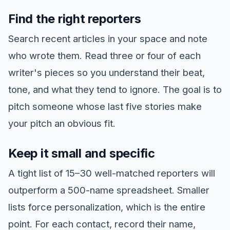
Find the right reporters
Search recent articles in your space and note
who wrote them. Read three or four of each
writer's pieces so you understand their beat,
tone, and what they tend to ignore. The goal is to
pitch someone whose last five stories make
your pitch an obvious fit.
Keep it small and specific
A tight list of 15–30 well-matched reporters will
outperform a 500-name spreadsheet. Smaller
lists force personalization, which is the entire
point. For each contact, record their name,