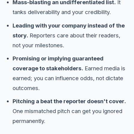
Mass-blasting an undifferentiated list.
It
tanks deliverability and your credibility.
Leading with your company instead of the
story.
Reporters care about their readers,
not your milestones.
Promising or implying guaranteed
coverage to stakeholders.
Earned media is
earned; you can influence odds, not dictate
outcomes.
Pitching a beat the reporter doesn't cover.
One mismatched pitch can get you ignored
permanently.