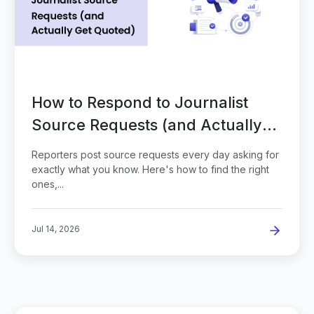
How to Respond to Journalist
Source Requests (and Actually
Get Quoted)
Reporters post source requests every day asking for
exactly what you know. Here's how to find the right
ones,...
Jul 14, 2026