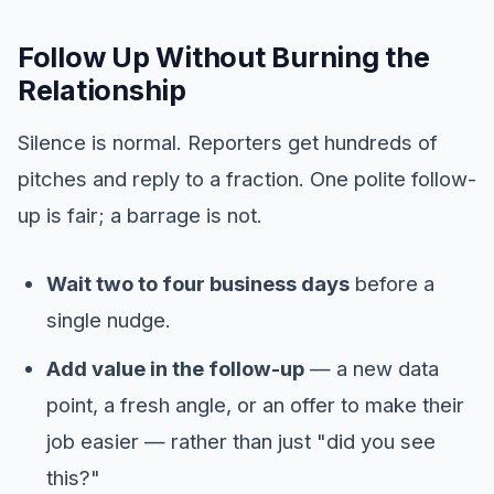
Follow Up Without Burning the
Relationship
Silence is normal. Reporters get hundreds of
pitches and reply to a fraction. One polite follow-
up is fair; a barrage is not.
Wait two to four business days
before a
single nudge.
Add value in the follow-up
— a new data
point, a fresh angle, or an offer to make their
job easier — rather than just "did you see
this?"