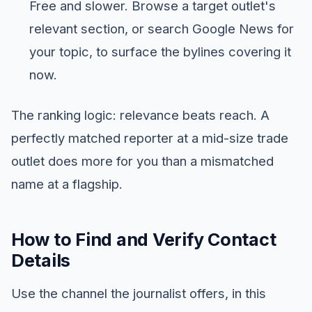
Free and slower. Browse a target outlet's
relevant section, or search Google News for
your topic, to surface the bylines covering it
now.
The ranking logic: relevance beats reach. A
perfectly matched reporter at a mid-size trade
outlet does more for you than a mismatched
name at a flagship.
How to Find and Verify Contact
Details
Use the channel the journalist offers, in this