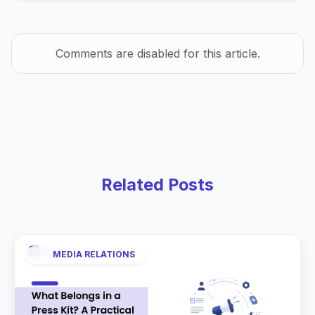
Comments are disabled for this article.
Related Posts
MEDIA RELATIONS