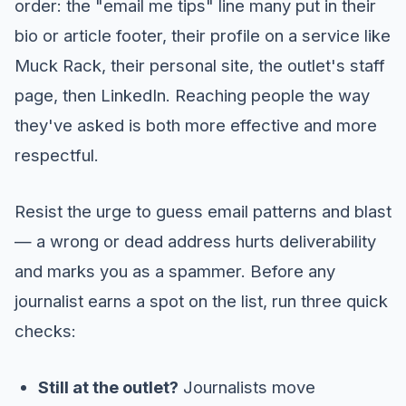
order: the "email me tips" line many put in their
bio or article footer, their profile on a service like
Muck Rack, their personal site, the outlet's staff
page, then LinkedIn. Reaching people the way
they've asked is both more effective and more
respectful.
Resist the urge to guess email patterns and blast
— a wrong or dead address hurts deliverability
and marks you as a spammer. Before any
journalist earns a spot on the list, run three quick
checks:
Still at the outlet?
Journalists move