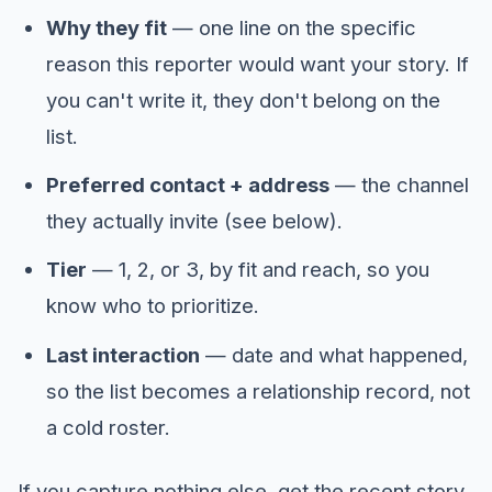
Why they fit
— one line on the specific
reason this reporter would want your story. If
you can't write it, they don't belong on the
list.
Preferred contact + address
— the channel
they actually invite (see below).
Tier
— 1, 2, or 3, by fit and reach, so you
know who to prioritize.
Last interaction
— date and what happened,
so the list becomes a relationship record, not
a cold roster.
If you capture nothing else, get the recent story