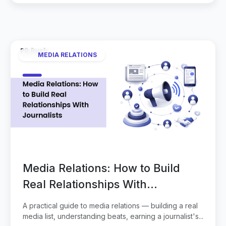
MEDIA RELATIONS
Media Relations: How to Build
Real Relationships With
Journalists
A practical guide to media relations — building a real
media list, understanding beats, earning a journalist's...