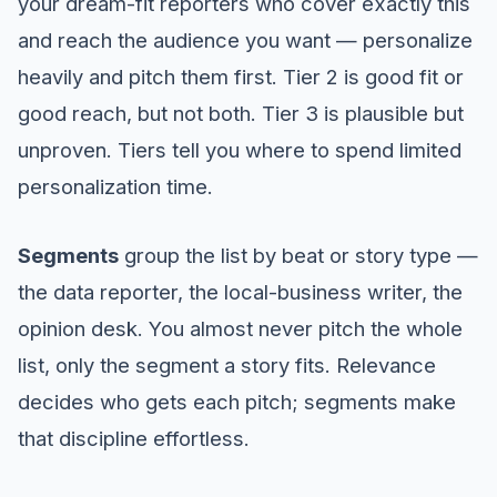
your dream-fit reporters who cover exactly this
and reach the audience you want — personalize
heavily and pitch them first. Tier 2 is good fit or
good reach, but not both. Tier 3 is plausible but
unproven. Tiers tell you where to spend limited
personalization time.
Segments
group the list by beat or story type —
the data reporter, the local-business writer, the
opinion desk. You almost never pitch the whole
list, only the segment a story fits. Relevance
decides who gets each pitch; segments make
that discipline effortless.