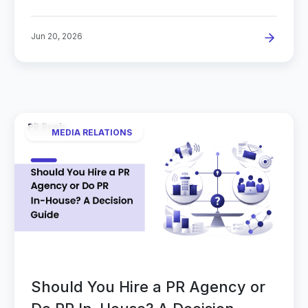
Jun 20, 2026
MEDIA RELATIONS
Should You Hire a PR Agency or