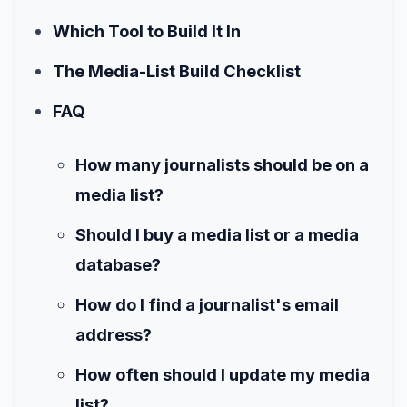
Which Tool to Build It In
The Media-List Build Checklist
FAQ
How many journalists should be on a
media list?
Should I buy a media list or a media
database?
How do I find a journalist's email
address?
How often should I update my media
list?