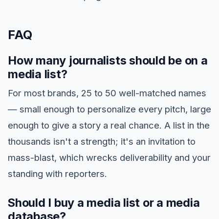
FAQ
How many journalists should be on a
media list?
For most brands, 25 to 50 well-matched names
— small enough to personalize every pitch, large
enough to give a story a real chance. A list in the
thousands isn't a strength; it's an invitation to
mass-blast, which wrecks deliverability and your
standing with reporters.
Should I buy a media list or a media
database?