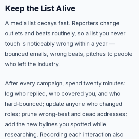
Keep the List Alive
A media list decays fast. Reporters change
outlets and beats routinely, so a list you never
touch is noticeably wrong within a year —
bounced emails, wrong beats, pitches to people
who left the industry.
After every campaign, spend twenty minutes:
log who replied, who covered you, and who
hard-bounced; update anyone who changed
roles; prune wrong-beat and dead addresses;
add the new bylines you spotted while
researching. Recording each interaction also