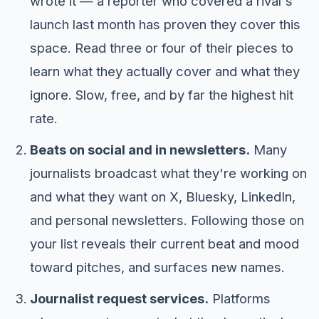
wrote it — a reporter who covered a rival's
launch last month has proven they cover this
space. Read three or four of their pieces to
learn what they actually cover and what they
ignore. Slow, free, and by far the highest hit
rate.
Beats on social and in newsletters.
Many
journalists broadcast what they're working on
and what they want on X, Bluesky, LinkedIn,
and personal newsletters. Following those on
your list reveals their current beat and mood
toward pitches, and surfaces new names.
Journalist request services.
Platforms