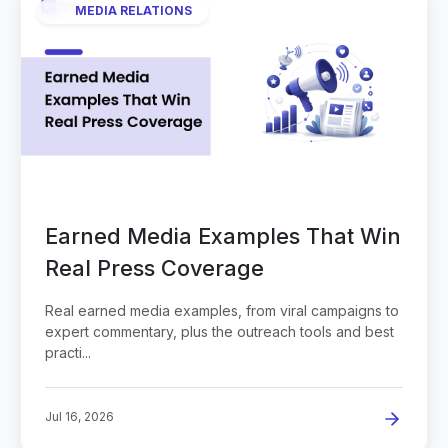
MEDIA RELATIONS
Earned Media Examples That Win
Real Press Coverage
Real earned media examples, from viral campaigns to
expert commentary, plus the outreach tools and best
practi...
Jul 16, 2026