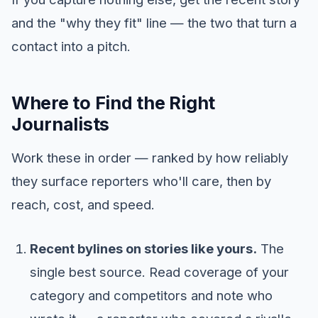
and the "why they fit" line — the two that turn a
contact into a pitch.
Where to Find the Right
Journalists
Work these in order — ranked by how reliably
they surface reporters who'll care, then by
reach, cost, and speed.
Recent bylines on stories like yours.
The
single best source. Read coverage of your
category and competitors and note who