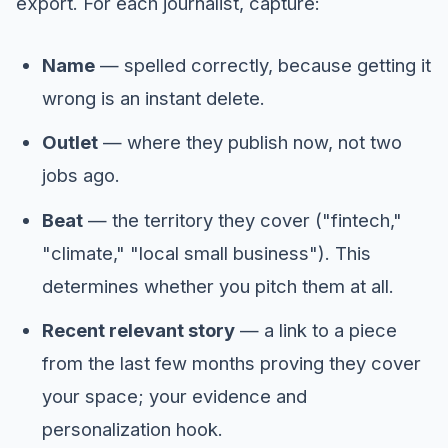
export. For each journalist, capture:
Name
— spelled correctly, because getting it
wrong is an instant delete.
Outlet
— where they publish now, not two
jobs ago.
Beat
— the territory they cover ("fintech,"
"climate," "local small business"). This
determines whether you pitch them at all.
Recent relevant story
— a link to a piece
from the last few months proving they cover
your space; your evidence and
personalization hook.