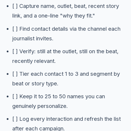
[ ] Capture name, outlet, beat, recent story
link, and a one-line "why they fit."
[ ] Find contact details via the channel each
journalist invites.
[ ] Verify: still at the outlet, still on the beat,
recently relevant.
[ ] Tier each contact 1 to 3 and segment by
beat or story type.
[ ] Keep it to 25 to 50 names you can
genuinely personalize.
[ ] Log every interaction and refresh the list
after each campaign.