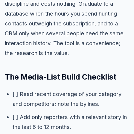
discipline and costs nothing. Graduate to a
database when the hours you spend hunting
contacts outweigh the subscription, and to a
CRM only when several people need the same
interaction history. The tool is a convenience;
the research is the value.
The Media-List Build Checklist
[ ] Read recent coverage of your category
and competitors; note the bylines.
[ ] Add only reporters with a relevant story in
the last 6 to 12 months.