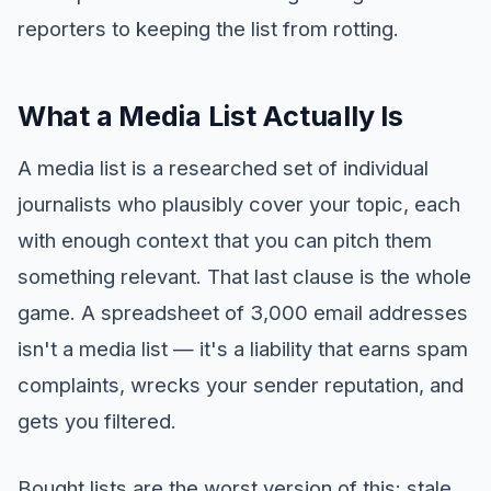
reporters to keeping the list from rotting.
What a Media List Actually Is
A media list is a researched set of individual
journalists who plausibly cover your topic, each
with enough context that you can pitch them
something relevant. That last clause is the whole
game. A spreadsheet of 3,000 email addresses
isn't a media list — it's a liability that earns spam
complaints, wrecks your sender reputation, and
gets you filtered.
Bought lists are the worst version of this: stale