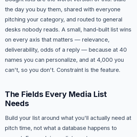
the day you buy them, shared with everyone
pitching your category, and routed to general
desks nobody reads. A small, hand-built list wins
on every axis that matters — relevance,
deliverability, odds of a reply — because at 40
names you can personalize, and at 4,000 you
can't, so you don't. Constraint is the feature.
The Fields Every Media List
Needs
Build your list around what you'll actually need at
pitch time, not what a database happens to