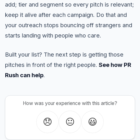
add; tier and segment so every pitch is relevant;
keep it alive after each campaign. Do that and
your outreach stops bouncing off strangers and
starts landing with people who care.
Built your list? The next step is getting those
pitches in front of the right people.
See how PR
Rush can help
.
How was your experience with this article?
😞
😐
😃