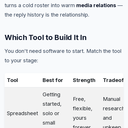
turns a cold roster into warm
media relations
—
the reply history is the relationship.
Which Tool to Build It In
You don't need software to start. Match the tool
to your stage:
Tool
Best for
Strength
Tradeoff
Getting
Free,
Manual
started,
flexible,
research
Spreadsheet
solo or
yours
and
small
forever
upkeep