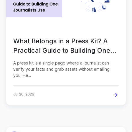
What Belongs in a Press Kit? A
Practical Guide to Building One
Journalists Use
A press kit is a single page where a journalist can
verify your facts and grab assets without emailing
you. He...
Jul 20, 2026