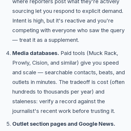
where reporters post what they're actively
sourcing let you respond to explicit demand.
Intent is high, but it's reactive and you're
competing with everyone who saw the query
— treat it as a supplement.
Media databases.
Paid tools (Muck Rack,
Prowly, Cision, and similar) give you speed
and scale — searchable contacts, beats, and
outlets in minutes. The tradeoff is cost (often
hundreds to thousands per year) and
staleness: verify a record against the
journalist's recent work before trusting it.
Outlet section pages and Google News.