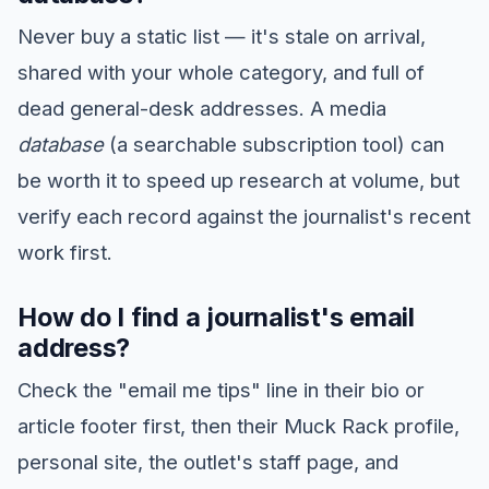
Never buy a static list — it's stale on arrival,
shared with your whole category, and full of
dead general-desk addresses. A media
database
(a searchable subscription tool) can
be worth it to speed up research at volume, but
verify each record against the journalist's recent
work first.
How do I find a journalist's email
address?
Check the "email me tips" line in their bio or
article footer first, then their Muck Rack profile,
personal site, the outlet's staff page, and