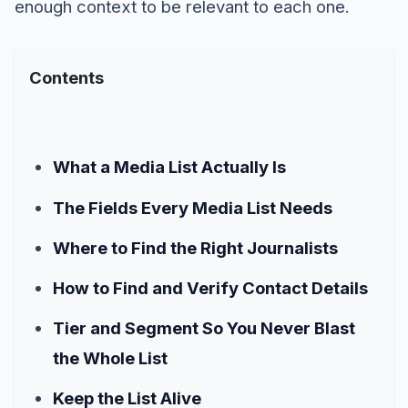
enough context to be relevant to each one.
Contents
What a Media List Actually Is
The Fields Every Media List Needs
Where to Find the Right Journalists
How to Find and Verify Contact Details
Tier and Segment So You Never Blast
the Whole List
Keep the List Alive