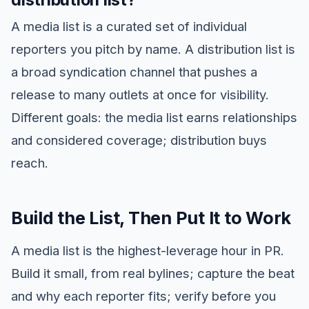
A media list is a curated set of individual
reporters you pitch by name. A distribution list is
a broad syndication channel that pushes a
release to many outlets at once for visibility.
Different goals: the media list earns relationships
and considered coverage; distribution buys
reach.
Build the List, Then Put It to Work
A media list is the highest-leverage hour in PR.
Build it small, from real bylines; capture the beat
and why each reporter fits; verify before you