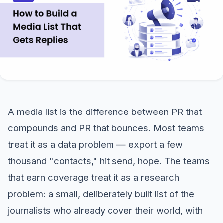
A media list is the difference between PR that
compounds and PR that bounces. Most teams
treat it as a data problem — export a few
thousand "contacts," hit send, hope. The teams
that earn coverage treat it as a research
problem: a small, deliberately built list of the
journalists who already cover their world, with