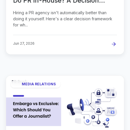
Do PR In-House? A Decision
Guide
Hiring a PR agency isn't automatically better than
doing it yourself. Here's a clear decision framework
for wh...
Jun 27, 2026
MEDIA RELATIONS