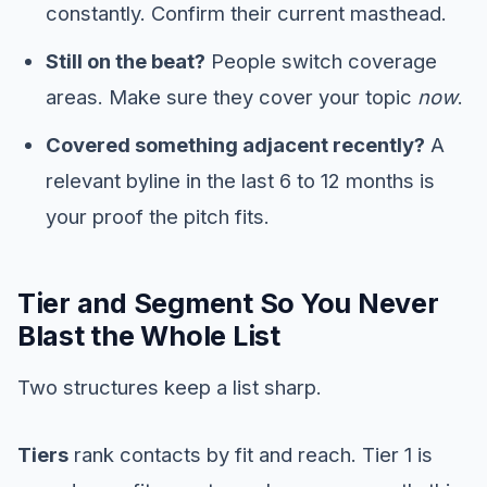
constantly. Confirm their current masthead.
Still on the beat?
People switch coverage
areas. Make sure they cover your topic
now
.
Covered something adjacent recently?
A
relevant byline in the last 6 to 12 months is
your proof the pitch fits.
Tier and Segment So You Never
Blast the Whole List
Two structures keep a list sharp.
Tiers
rank contacts by fit and reach. Tier 1 is