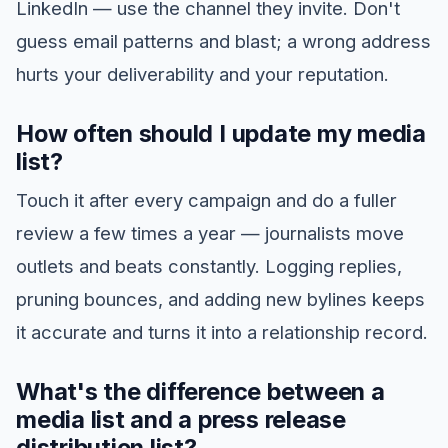
LinkedIn — use the channel they invite. Don't
guess email patterns and blast; a wrong address
hurts your deliverability and your reputation.
How often should I update my media
list?
Touch it after every campaign and do a fuller
review a few times a year — journalists move
outlets and beats constantly. Logging replies,
pruning bounces, and adding new bylines keeps
it accurate and turns it into a relationship record.
What's the difference between a
media list and a press release
distribution list?