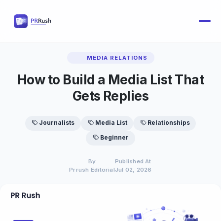
MEDIA RELATIONS
How to Build a Media List That
Gets Replies
Journalists
Media List
Relationships
Beginner
By
Published At
Prrush Editorial
Jul 02, 2026