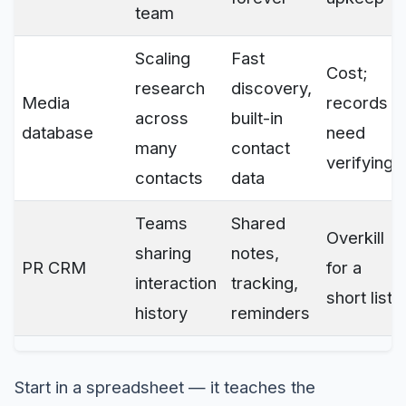
team
Scaling
Fast
Cost;
research
discovery,
Media
records
across
built-in
database
need
many
contact
verifying
contacts
data
Teams
Shared
Overkill
sharing
notes,
PR CRM
for a
interaction
tracking,
short list
history
reminders
Start in a spreadsheet — it teaches the