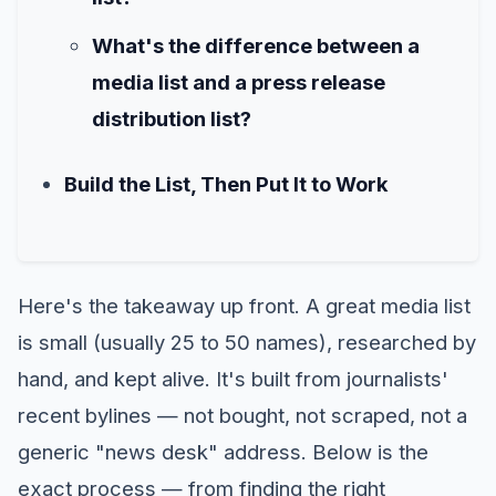
What's the difference between a
media list and a press release
distribution list?
Build the List, Then Put It to Work
Here's the takeaway up front. A great media list
is small (usually 25 to 50 names), researched by
hand, and kept alive. It's built from journalists'
recent bylines — not bought, not scraped, not a
generic "news desk" address. Below is the
exact process — from finding the right