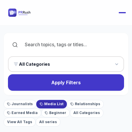
All Categories
Apply Filters
Journalists
Media List
Relationships
Earned Media
Beginner
All Categories
View All Tags
All series