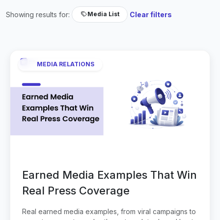
Showing results for:
Clear filters
Media List
MEDIA RELATIONS
Earned Media Examples That Win
Real Press Coverage
Real earned media examples, from viral campaigns to