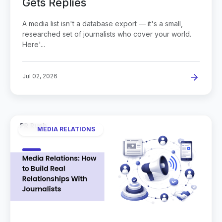
Gets Replies
A media list isn't a database export — it's a small,
researched set of journalists who cover your world.
Here'...
Jul 02, 2026
MEDIA RELATIONS