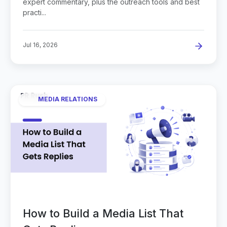
expert commentary, plus the outreach tools and best
practi...
Jul 16, 2026
MEDIA RELATIONS
How to Build a Media List That